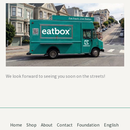
We look forward to seeing you soon on the streets!
Home
Shop
About
Contact
Foundation
English