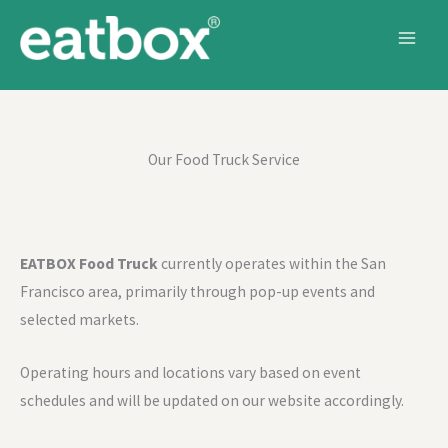
Skip to content
Our Food Truck Service
EATBOX Food Truck
currently operates within the San
Francisco area, primarily through pop-up events and
selected markets.
Operating hours and locations vary based on event
schedules and will be updated on our website accordingly.