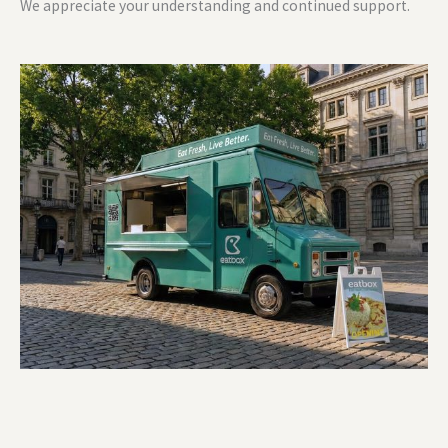
We appreciate your understanding and continued support.