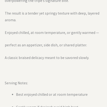
overpowering the tripe’s signature bite.
The result is a tender yet springy texture with deep, layered
aroma.
Enjoyed chilled, at room temperature, or gently warmed —
perfect as an appetizer, side dish, or shared platter.
A classic braised delicacy meant to be savored slowly.
Serving Notes:
Best enjoyed chilled or at room temperature