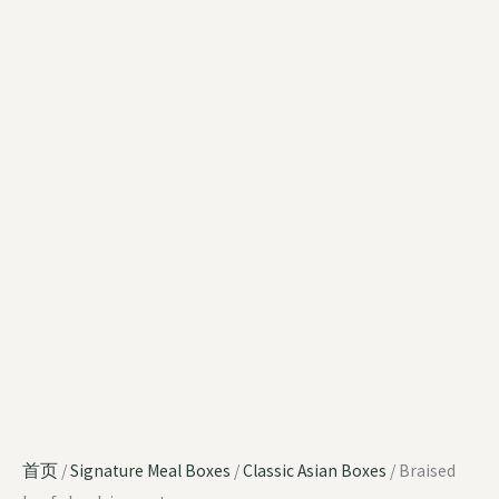
首页
/
Signature Meal Boxes
/
Classic Asian Boxes
/ Braised