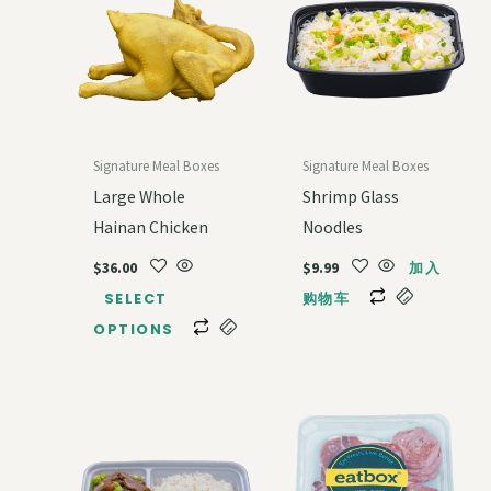
Signature Meal Boxes
Signature Meal Boxes
Large Whole
Shrimp Glass
Hainan Chicken
Noodles
$
36.00
$
9.99
加入
SELECT
购物车
OPTIONS