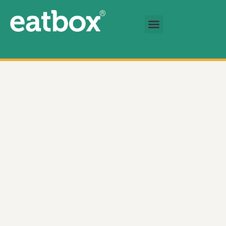
跳至内容
基金会
简体中文
Braised beef shank in master sauce 数量