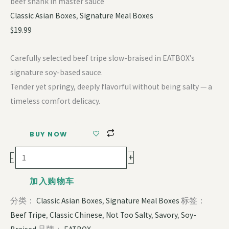
beef shank in master sauce
Classic Asian Boxes
,
Signature Meal Boxes
$
19.99
Carefully selected beef tripe slow-braised in EATBOX’s
signature soy-based sauce.
Tender yet springy, deeply flavorful without being salty — a
timeless comfort delicacy.
BUY NOW
+
-
加入购物车
分类：
Classic Asian Boxes
,
Signature Meal Boxes
标签：
Beef Tripe
,
Classic Chinese
,
Not Too Salty
,
Savory
,
Soy-