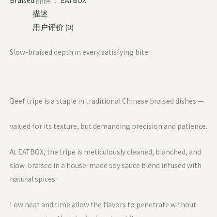
Braised
品牌：
EATBOX
描述
用户评价 (0)
Slow-braised depth in every satisfying bite.
Beef tripe is a staple in traditional Chinese braised dishes —
valued for its texture, but demanding precision and patience.
At EATBOX, the tripe is meticulously cleaned, blanched, and
slow-braised in a house-made soy sauce blend infused with
natural spices.
Low heat and time allow the flavors to penetrate without