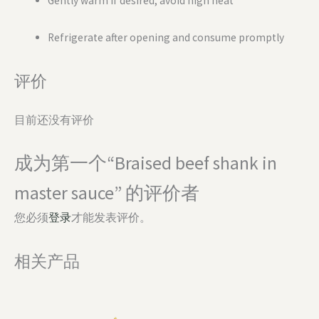
Gently warm if desired; avoid high heat
Refrigerate after opening and consume promptly
评价
目前还没有评价
成为第一个“Braised beef shank in
master sauce” 的评价者
您必须
登录
才能发表评价。
相关产品