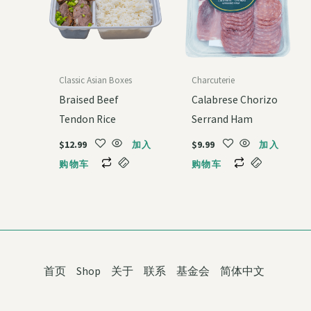
Classic Asian Boxes
Charcuterie
Braised Beef
Calabrese Chorizo
Tendon Rice
Serrand Ham
$
12.99
$
9.99
加入
加入
购物车
购物车
首页
Shop
关于
联系
基金会
简体中文