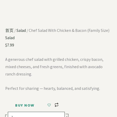
首页
/
Salad
/ Chef Salad With Chicken & Bacon (Family Size)
Salad
$
7.99
A generous chef salad with grilled chicken, crispy bacon,
mixed cheeses, and fresh greens, finished with avocado
ranch dressing.
Perfect for sharing — hearty, balanced, and satisfying.
BUY NOW