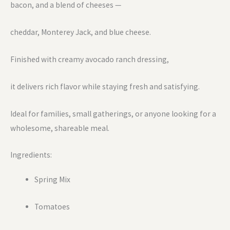
bacon, and a blend of cheeses —
cheddar, Monterey Jack, and blue cheese.
Finished with creamy avocado ranch dressing,
it delivers rich flavor while staying fresh and satisfying.
Ideal for families, small gatherings, or anyone looking for a
wholesome, shareable meal.
Ingredients:
Spring Mix
Tomatoes