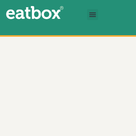
跳至内容
基金会
简体中文
Chef Salad With Chicken & Bacon (Family Size) 数量