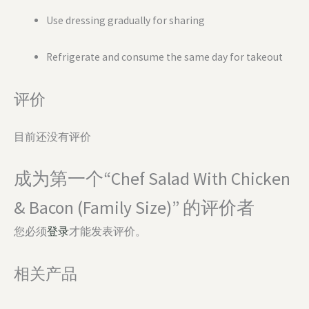
Use dressing gradually for sharing
Refrigerate and consume the same day for takeout
评价
目前还没有评价
成为第一个“Chef Salad With Chicken
& Bacon (Family Size)” 的评价者
您必须
登录
才能发表评价。
相关产品