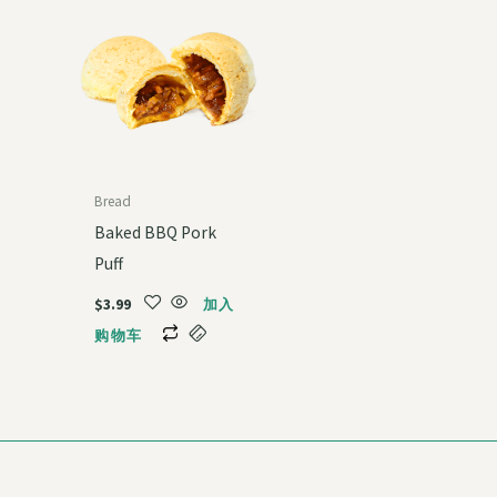
Bread
Baked BBQ Pork
Puff
$
3.99
加入
购物车