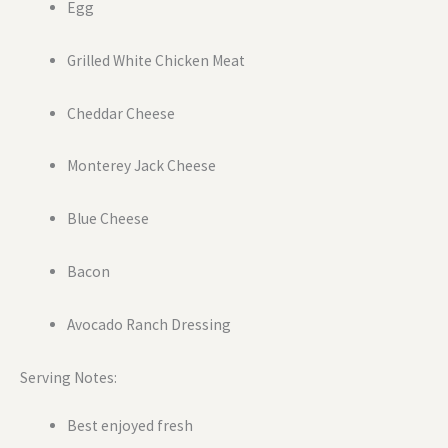
Egg
Grilled White Chicken Meat
Cheddar Cheese
Monterey Jack Cheese
Blue Cheese
Bacon
Avocado Ranch Dressing
Serving Notes:
Best enjoyed fresh