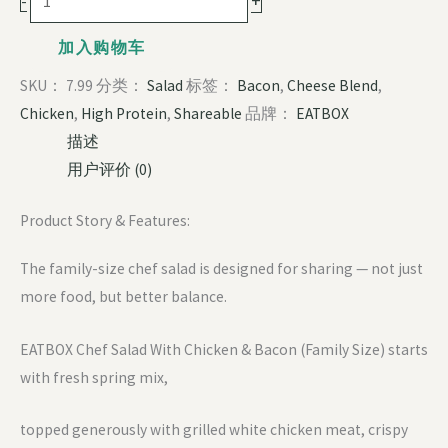
+
-
加入购物车
SKU：
7.99
分类：
Salad
标签：
Bacon
,
Cheese Blend
,
Chicken
,
High Protein
,
Shareable
品牌：
EATBOX
描述
用户评价 (0)
Product Story & Features:
The family-size chef salad is designed for sharing — not just
more food, but better balance.
EATBOX Chef Salad With Chicken & Bacon (Family Size) starts
with fresh spring mix,
topped generously with grilled white chicken meat, crispy