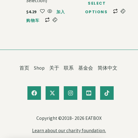
Selection)
SELECT
$
4.29
加入
OPTIONS
购物车
首页
Shop
关于
联系
基金会
简体中文
Copyright ©2018- 2026 EATBOX
Learn about our charity foundation.