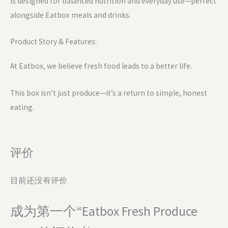
is designed for balanced nutrition and everyday use—perfect
alongside Eatbox meals and drinks.
Product Story & Features:
At Eatbox, we believe fresh food leads to a better life.
This box isn’t just produce—it’s a return to simple, honest
eating.
评价
目前还没有评价
成为第一个“Eatbox Fresh Produce