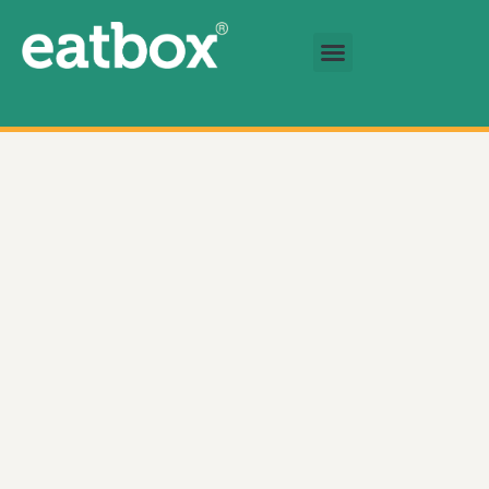
跳至内容
基金会
简体中文
Eatbox Fresh Produce Box 数量