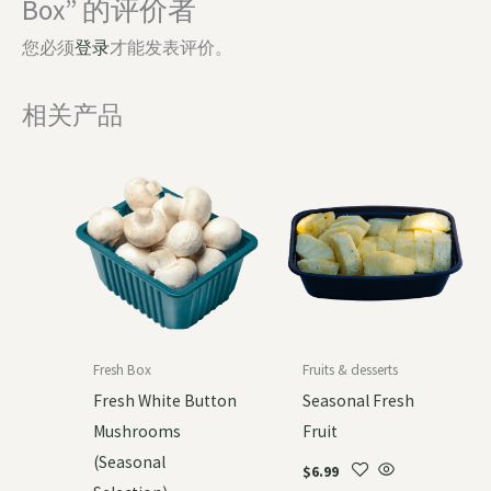
Box” 的评价者
您必须
登录
才能发表评价。
相关产品
Fresh Box
Fruits & desserts
Fresh White Button
Seasonal Fresh
Mushrooms
Fruit
(Seasonal
$
6.99