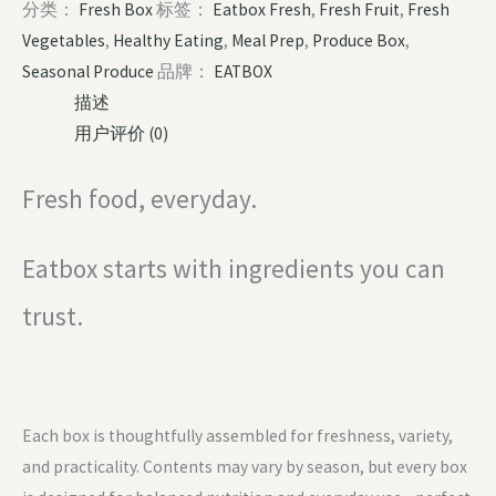
分类：
Fresh Box
标签：
Eatbox Fresh
,
Fresh Fruit
,
Fresh
Vegetables
,
Healthy Eating
,
Meal Prep
,
Produce Box
,
Seasonal Produce
品牌：
EATBOX
描述
用户评价 (0)
Fresh food, everyday.
Eatbox starts with ingredients you can
trust.
Each box is thoughtfully assembled for freshness, variety,
and practicality. Contents may vary by season, but every box