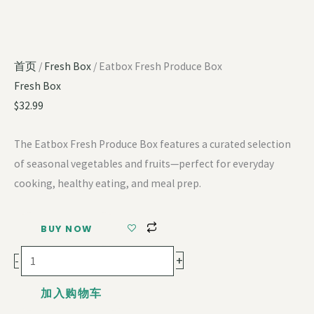
首页
/
Fresh Box
/ Eatbox Fresh Produce Box
Fresh Box
$
32.99
The Eatbox Fresh Produce Box features a curated selection
of seasonal vegetables and fruits—perfect for everyday
cooking, healthy eating, and meal prep.
BUY NOW
+
-
加入购物车