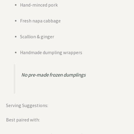
Hand-minced pork
Fresh napa cabbage
Scallion & ginger
Handmade dumpling wrappers
No pre-made frozen dumplings
Serving Suggestions:
Best paired with: