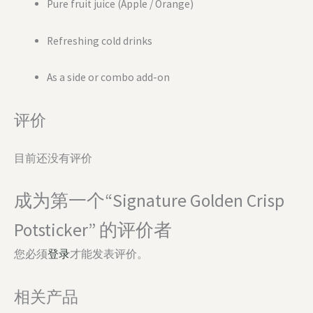
Pure fruit juice (Apple / Orange)
Refreshing cold drinks
As a side or combo add-on
评价
目前还没有评价
成为第一个“Signature Golden Crisp
Potsticker” 的评价者
您必须
登录
才能发表评价。
相关产品