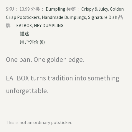
SKU：
13.99
分类：
Dumpling
标签：
Crispy & Juicy
,
Golden
Crisp Potstickers
,
Handmade Dumplings
,
Signature Dish
品
牌：
EATBOX
,
HEY DUMPLING
描述
用户评价 (0)
One pan. One golden edge.
EATBOX turns tradition into something
unforgettable.
This is not an ordinary potsticker.