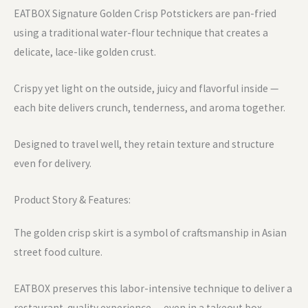
EATBOX Signature Golden Crisp Potstickers are pan-fried
using a traditional water-flour technique that creates a
delicate, lace-like golden crust.
Crispy yet light on the outside, juicy and flavorful inside —
each bite delivers crunch, tenderness, and aroma together.
Designed to travel well, they retain texture and structure
even for delivery.
Product Story & Features:
The golden crisp skirt is a symbol of craftsmanship in Asian
street food culture.
EATBOX preserves this labor-intensive technique to deliver a
restaurant-quality experience — even in a takeout box.