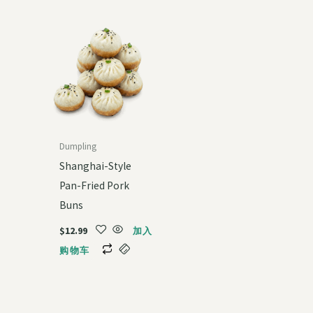
Dumpling
Shanghai-Style
Pan-Fried Pork
Buns
$
12.99
加入
购物车