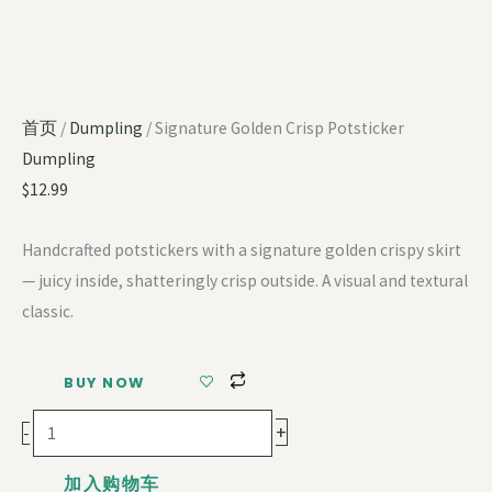
首页
/
Dumpling
/ Signature Golden Crisp Potsticker
Dumpling
$
12.99
Handcrafted potstickers with a signature golden crispy skirt
— juicy inside, shatteringly crisp outside. A visual and textural
classic.
BUY NOW
+
-
加入购物车