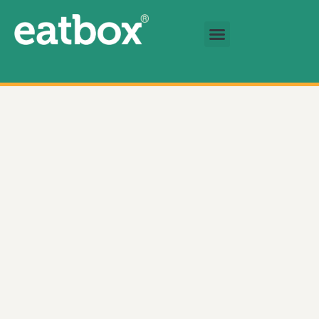
跳至内容
基金会
简体中文
Signature Golden Crisp Potsticker 数量