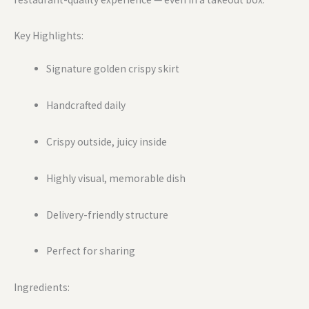
Key Highlights:
Signature golden crispy skirt
Handcrafted daily
Crispy outside, juicy inside
Highly visual, memorable dish
Delivery-friendly structure
Perfect for sharing
Ingredients: