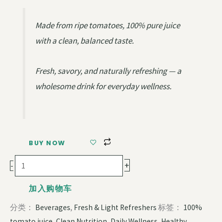
Made from ripe tomatoes, 100% pure juice
with a clean, balanced taste.
Fresh, savory, and naturally refreshing — a
wholesome drink for everyday wellness.
BUY NOW
+
-
加入购物车
分类：
Beverages
,
Fresh & Light Refreshers
标签：
100%
tomato juice
,
Clean Nutrition
,
Daily Wellness
,
Healthy