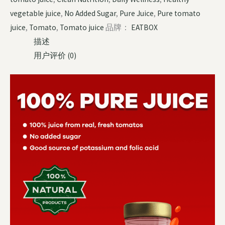
vegetable juice
,
No Added Sugar
,
Pure Juice
,
Pure tomato
juice
,
Tomato
,
Tomato juice
品牌：
EATBOX
描述
用户评价 (0)