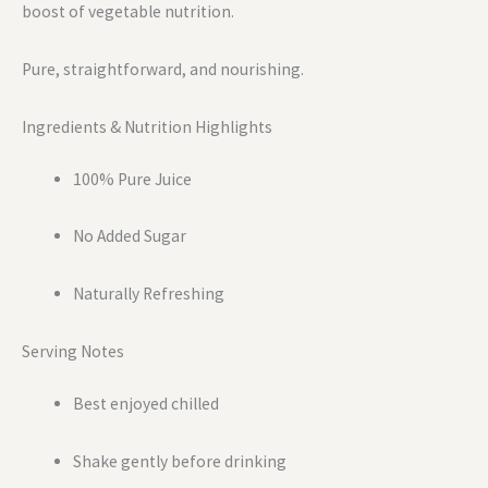
boost of vegetable nutrition.
Pure, straightforward, and nourishing.
Ingredients & Nutrition Highlights
100% Pure Juice
No Added Sugar
Naturally Refreshing
Serving Notes
Best enjoyed chilled
Shake gently before drinking