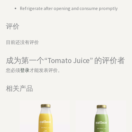
Refrigerate after opening and consume promptly
评价
目前还没有评价
成为第一个“Tomato Juice” 的评价者
您必须
登录
才能发表评价。
相关产品