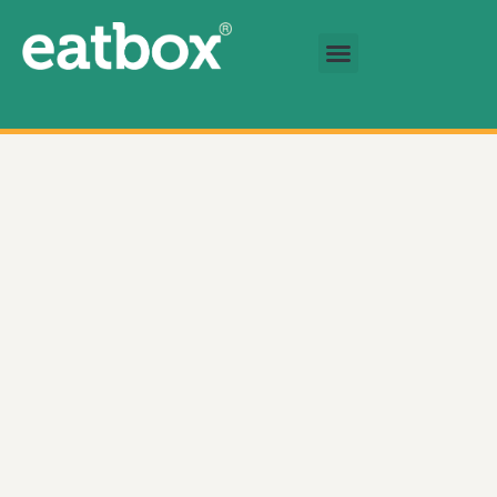
跳至内容
基金会
简体中文
Tomato Juice 数量