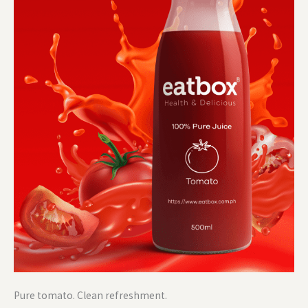
Pure tomato. Clean refreshment.