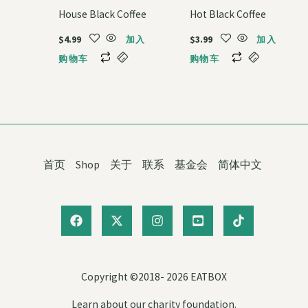
House Black Coffee
Hot Black Coffee
$
4.99
$
3.99
加入
加入
购物车
购物车
首页
Shop
关于
联系
基金会
简体中文
Copyright ©2018- 2026 EATBOX
Learn about our charity foundation.