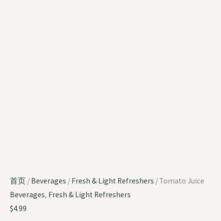
首页
/
Beverages
/
Fresh & Light Refreshers
/ Tomato Juice
Beverages
,
Fresh & Light Refreshers
$
4.99