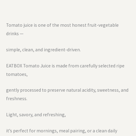
Tomato juice is one of the most honest fruit-vegetable
drinks —
simple, clean, and ingredient-driven.
EATBOX Tomato Juice is made from carefully selected ripe
tomatoes,
gently processed to preserve natural acidity, sweetness, and
freshness.
Light, savory, and refreshing,
it’s perfect for mornings, meal pairing, or a clean daily