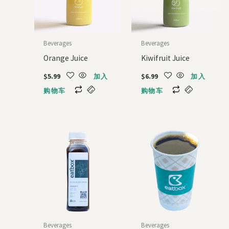
Beverages
Beverages
Orange Juice
Kiwifruit Juice
$
5.99
$
6.99
加入
加入
购物车
购物车
Beverages
Beverages