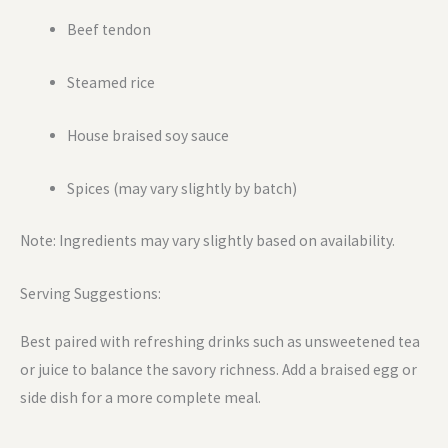
Beef tendon
Steamed rice
House braised soy sauce
Spices (may vary slightly by batch)
Note: Ingredients may vary slightly based on availability.
Serving Suggestions:
Best paired with refreshing drinks such as unsweetened tea
or juice to balance the savory richness. Add a braised egg or
side dish for a more complete meal.