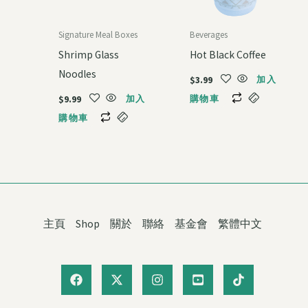
Signature Meal Boxes
Beverages
Shrimp Glass
Hot Black Coffee
Noodles
$
3.99
加入
$
9.99
加入
購物車
購物車
主頁
Shop
關於
聯絡
基金會
繁體中文