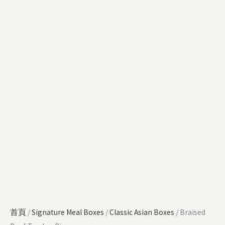
首頁
/
Signature Meal Boxes
/
Classic Asian Boxes
/ Braised