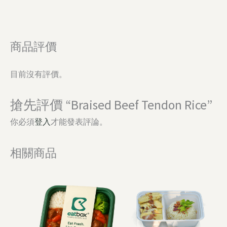
商品評價
目前沒有評價。
搶先評價 “Braised Beef Tendon Rice”
你必須
登入
才能發表評論。
相關商品