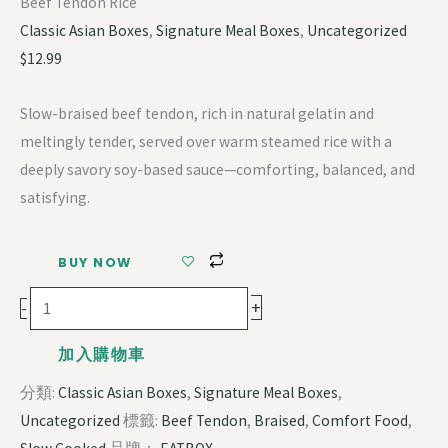
Beef Tendon Rice
Classic Asian Boxes
,
Signature Meal Boxes
,
Uncategorized
$
12.99
Slow-braised beef tendon, rich in natural gelatin and
meltingly tender, served over warm steamed rice with a
deeply savory soy-based sauce—comforting, balanced, and
satisfying.
BUY NOW
+
-
加入購物車
分類:
Classic Asian Boxes
,
Signature Meal Boxes
,
Uncategorized
標籤:
Beef Tendon
,
Braised
,
Comfort Food
,