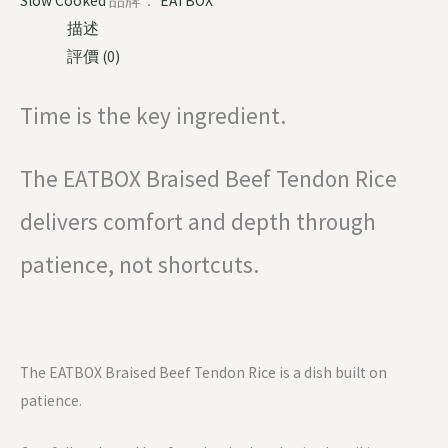
Slow Cooked
品牌：
EATBOX
描述
評價 (0)
Time is the key ingredient.
The EATBOX Braised Beef Tendon Rice
delivers comfort and depth through
patience, not shortcuts.
The EATBOX Braised Beef Tendon Rice is a dish built on
patience.