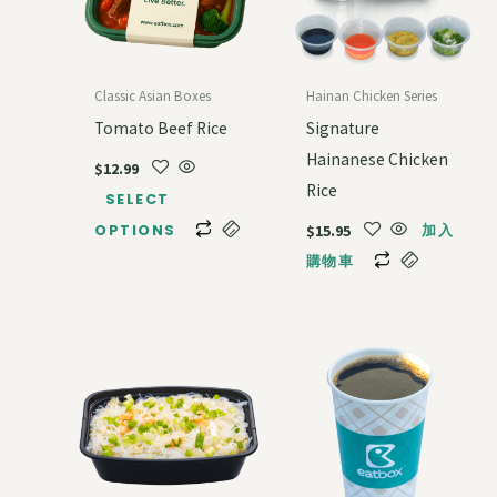
Classic Asian Boxes
Hainan Chicken Series
Tomato Beef Rice
Signature
Hainanese Chicken
$
12.99
Rice
SELECT
$
15.95
OPTIONS
加入
購物車