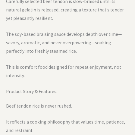
Carefully selected beef tendon is slow-braised until its
natural gelatin is released, creating a texture that’s tender
yet pleasantly resilient.
The soy-based braising sauce develops depth over time—
savory, aromatic, and never overpowering—soaking
perfectly into freshly steamed rice.
This is comfort food designed for repeat enjoyment, not
intensity.
Product Story & Features:
Beef tendon rice is never rushed.
It reflects a cooking philosophy that values time, patience,
and restraint.