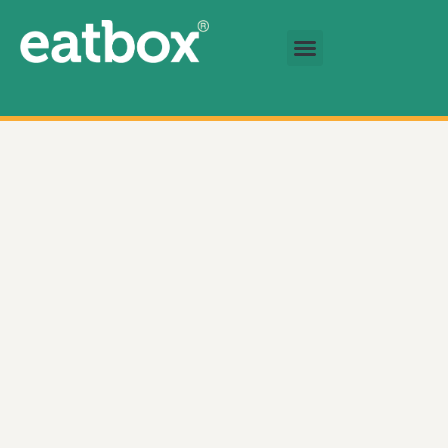
跳至主要內容
基金會
繁體中文
Braised Beef Tendon Rice 數量