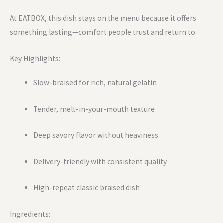
At EATBOX, this dish stays on the menu because it offers
something lasting—comfort people trust and return to.
Key Highlights:
Slow-braised for rich, natural gelatin
Tender, melt-in-your-mouth texture
Deep savory flavor without heaviness
Delivery-friendly with consistent quality
High-repeat classic braised dish
Ingredients: