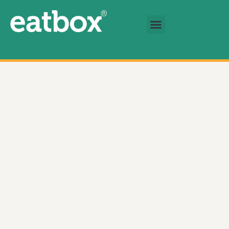
跳至主要內容
基金會
繁體中文
Soft Ripened Cheese 數量