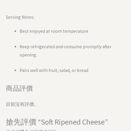
Serving Notes:
Best enjoyed at room temperature
Keep refrigerated and consume promptly after
opening
Pairs well with fruit, salad, or bread
商品評價
目前沒有評價。
搶先評價 “Soft Ripened Cheese”