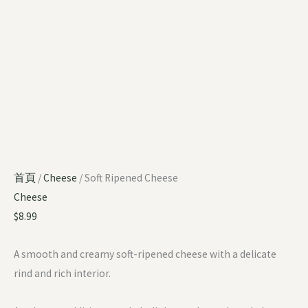
首頁
/
Cheese
/ Soft Ripened Cheese
Cheese
$
8.99
A smooth and creamy soft-ripened cheese with a delicate
rind and rich interior.