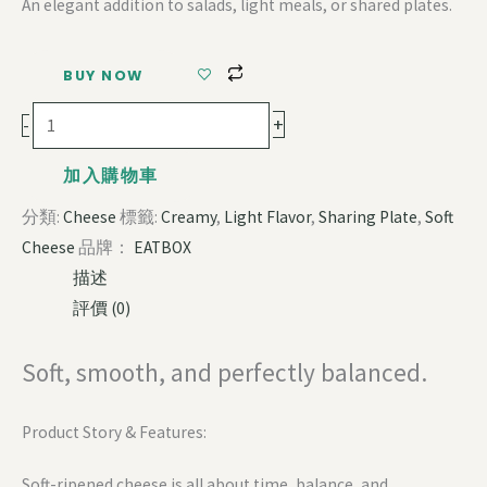
An elegant addition to salads, light meals, or shared plates.
BUY NOW
+
-
加入購物車
分類:
Cheese
標籤:
Creamy
,
Light Flavor
,
Sharing Plate
,
Soft
Cheese
品牌：
EATBOX
描述
評價 (0)
Soft, smooth, and perfectly balanced.
Product Story & Features:
Soft-ripened cheese is all about time, balance, and