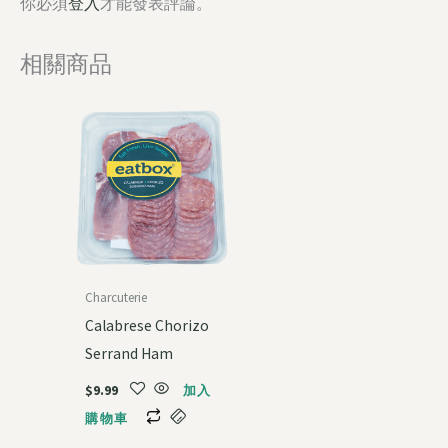
你必須
登入
才能發表評論。
相關商品
Charcuterie
Calabrese Chorizo
Serrand Ham
$
9.99
加入
購物車