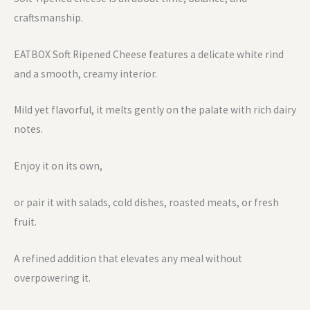
craftsmanship.
EATBOX Soft Ripened Cheese features a delicate white rind
and a smooth, creamy interior.
Mild yet flavorful, it melts gently on the palate with rich dairy
notes.
Enjoy it on its own,
or pair it with salads, cold dishes, roasted meats, or fresh
fruit.
A refined addition that elevates any meal without
overpowering it.