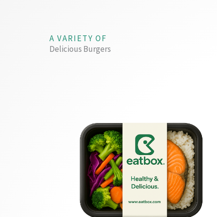
A VARIETY OF
Delicious Burgers