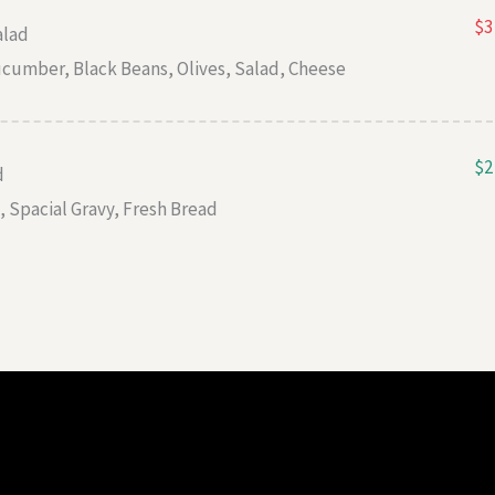
$3
alad
cumber, Black Beans, Olives, Salad, Cheese
$2
d
 Spacial Gravy, Fresh Bread