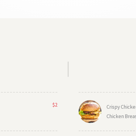
$2
Crispy Chick
Chicken Brea