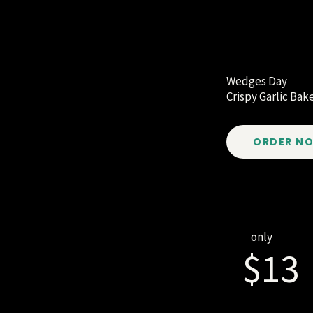
Wedges Day
Crispy Garlic Ba
ORDER N
only
$13