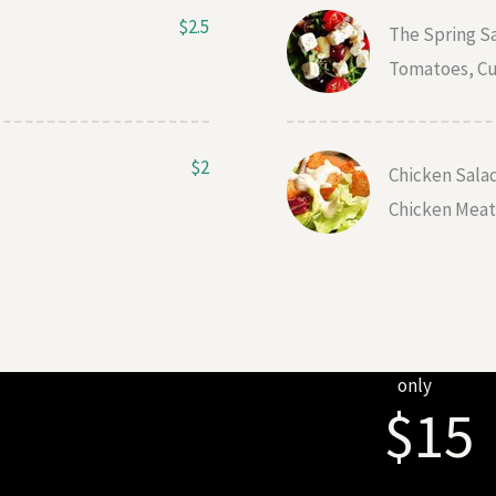
$2.5
The Spring S
Tomatoes, Cu
$2
Chicken Sala
Chicken Meat,
only
$15