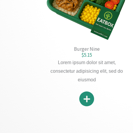
Burger Nine
$5.15
Lorem ipsum dolor sit amet,
consectetur adipisicing elit, sed do
eiusmod