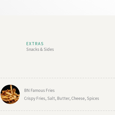
EXTRAS
Snacks & Sides
BN Famous Fries
Crispy Fries, Salt, Butter, Cheese, Spices