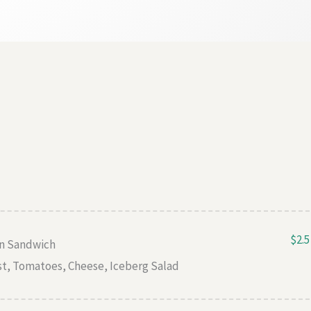
$2.5
en Sandwich
st, Tomatoes, Cheese, Iceberg Salad