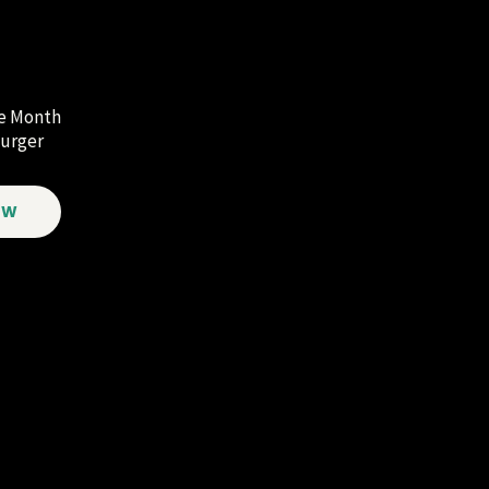
he Month
urger
OW