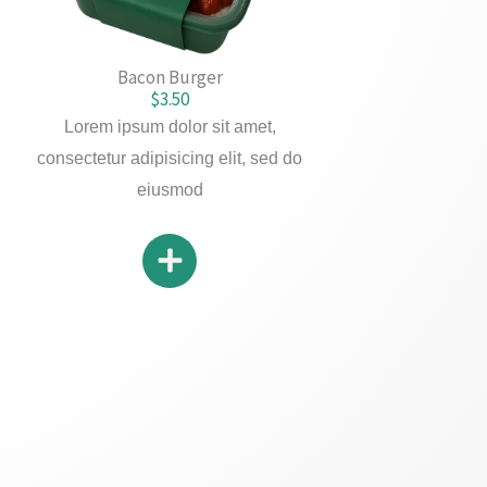
Bacon Burger
$3.50
Lorem ipsum dolor sit amet,
consectetur adipisicing elit, sed do
eiusmod