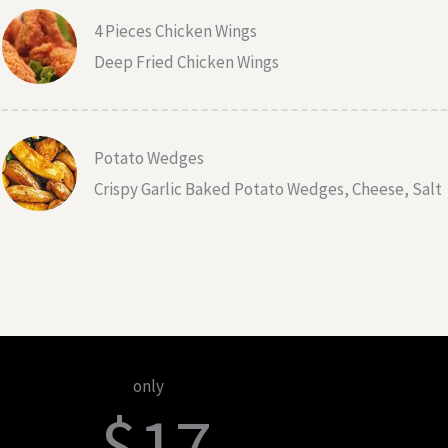
4 Pieces Chicken Wings
Deep Fried Chicken Wings
Potato Wedges
Crispy Garlic Baked Potato Wedges, Cheese, Salt
only
$17