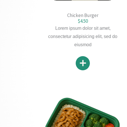
Chicken Burger
$4.50
Lorem ipsum dolor sit amet,
consectetur adipisicing elit, sed do
eiusmod