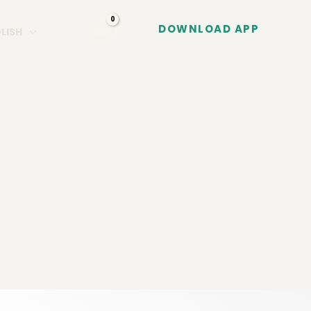
DOWNLOAD APP
LISH