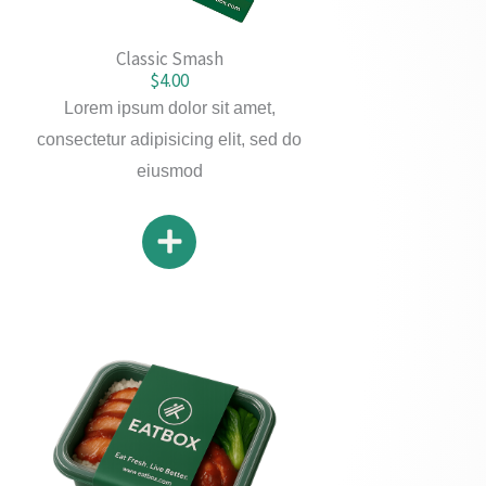
Classic Smash
$4.00
Lorem ipsum dolor sit amet,
consectetur adipisicing elit, sed do
eiusmod