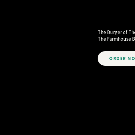
The Burger of T
The Farmhouse B
ORDER N