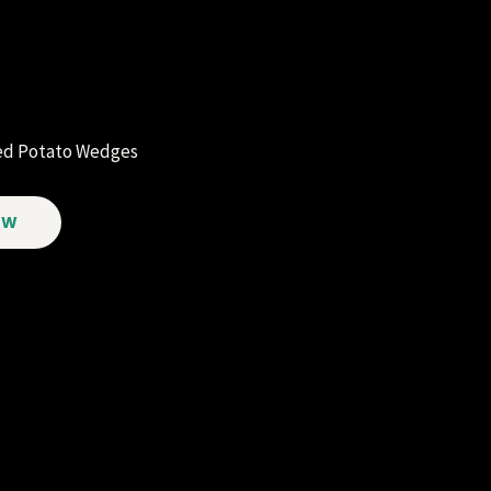
ked Potato Wedges
OW