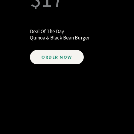
Deal Of The Day
Quinoa & Black Bean Burger
ORDER NOW