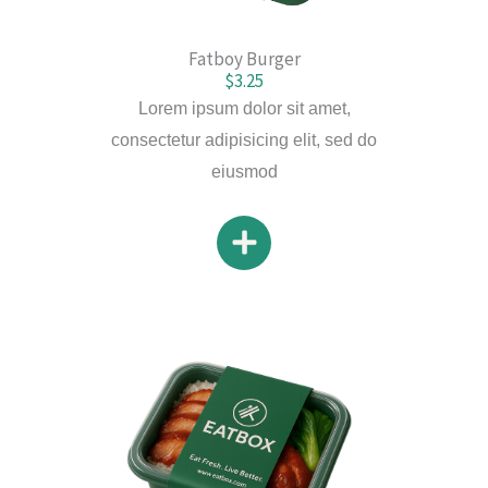
Fatboy Burger
$3.25
Lorem ipsum dolor sit amet,
consectetur adipisicing elit, sed do
eiusmod