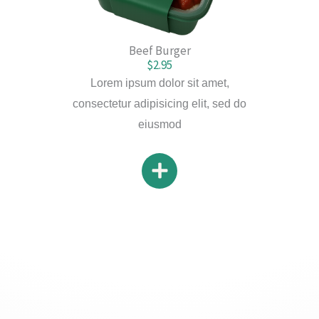
Beef Burger
$2.95
Lorem ipsum dolor sit amet,
consectetur adipisicing elit, sed do
eiusmod