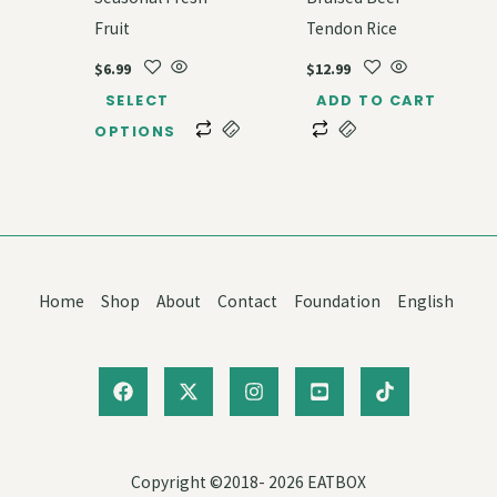
Fruit
Tendon Rice
$
6.99
$
12.99
SELECT
ADD TO CART
OPTIONS
Home
Shop
About
Contact
Foundation
English
Copyright ©2018- 2026 EATBOX