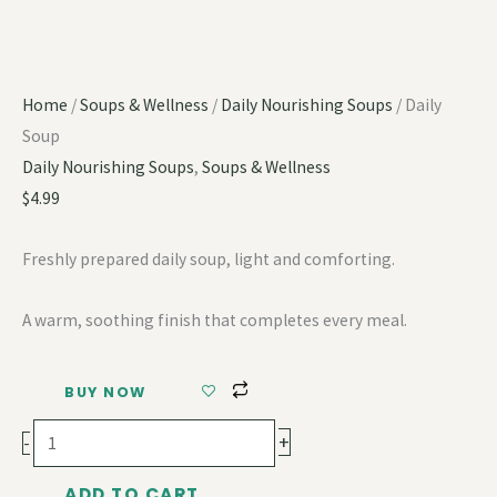
Home
/
Soups & Wellness
/
Daily Nourishing Soups
/ Daily
Soup
Daily Nourishing Soups
,
Soups & Wellness
$
4.99
Freshly prepared daily soup, light and comforting.
A warm, soothing finish that completes every meal.
BUY NOW
+
-
ADD TO CART