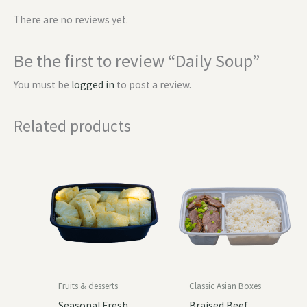
There are no reviews yet.
Be the first to review “Daily Soup”
You must be
logged in
to post a review.
Related products
Fruits & desserts
Classic Asian Boxes
Seasonal Fresh
Braised Beef