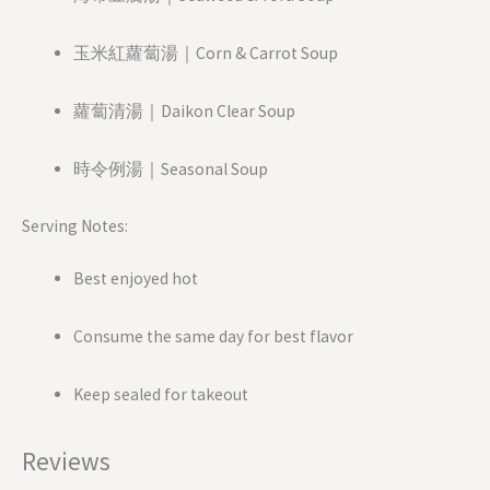
玉米紅蘿蔔湯｜Corn & Carrot Soup
蘿蔔清湯｜Daikon Clear Soup
時令例湯｜Seasonal Soup
Serving Notes:
Best enjoyed hot
Consume the same day for best flavor
Keep sealed for takeout
Reviews