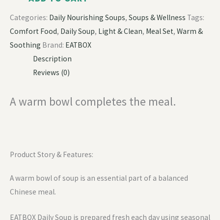
Categories:
Daily Nourishing Soups
,
Soups & Wellness
Tags:
Comfort Food
,
Daily Soup
,
Light & Clean
,
Meal Set
,
Warm &
Soothing
Brand:
EATBOX
Description
Reviews (0)
A warm bowl completes the meal.
Product Story & Features:
A warm bowl of soup is an essential part of a balanced
Chinese meal.
EATBOX Daily Soup is prepared fresh each day using seasonal