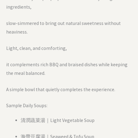
ingredients,
slow-simmered to bring out natural sweetness without
heaviness.
Light, clean, and comforting,
it complements rich BBQ and braised dishes while keeping
the meal balanced.
A simple bowl that quietly completes the experience.
Sample Daily Soups:
清潤蔬菜湯｜Light Vegetable Soup
海帶豆腐湯｜Seaweed & Tofu Soup